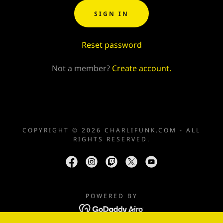
SIGN IN
Reset password
Not a member?
Create account.
COPYRIGHT © 2026 CHARLIFUNK.COM - ALL
RIGHTS RESERVED.
POWERED BY