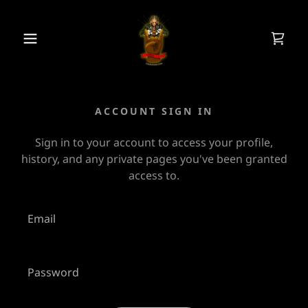
ACCOUNT SIGN IN
Sign in to your account to access your profile,
history, and any private pages you've been granted
access to.